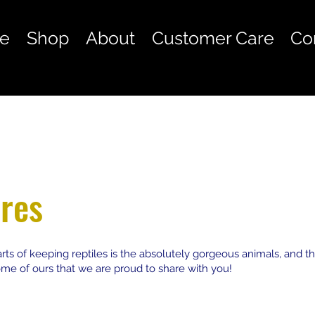
e
Shop
About
Customer Care
Co
res
rts of keeping reptiles is the absolutely gorgeous animals, and th
some of ours that we are proud to share with you!