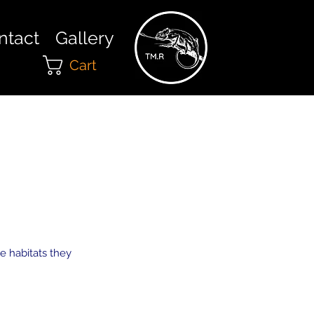
ntact
Gallery
Cart
e habitats they