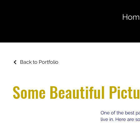
Hom
Back to Portfolio
Some Beautiful Pictu
One of the best pa
live in. Here are 