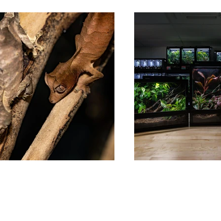
Follow