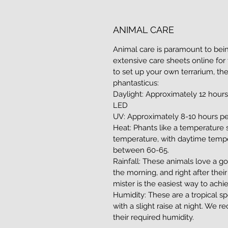
ANIMAL CARE
Animal care is paramount to bein
extensive care sheets online for 
to set up your own terrarium, th
phantasticus:
Daylight: Approximately 12 hours
LED
UV: Approximately 8-10 hours pe
Heat: Phants like a temperature
temperature, with daytime tempe
between 60-65.
Rainfall: These animals love a go
the morning, and right after thei
mister is the easiest way to achie
Humidity: These are a tropical s
with a slight raise at night. W
their required humidity.