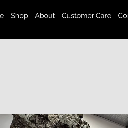
e
Shop
About
Customer Care
Co