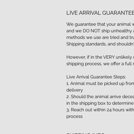
LIVE ARRIVAL GUARANTE
We guarantee that your animal was
and we DO NOT ship unhealthy a
methods we use are tried and tr
Shipping standards, and shouldn'
However, if in the VERY unlikely
shipping process, we offer a full
Live Arrival Guarantee Steps:
1. Animal must be picked up fro
delivery
2. Should the animal arrive dece
in the shipping box to determin
3. Reach out within 24 hours with
process