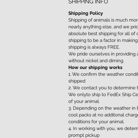
SHIPPING INFO
Shipping Policy
Shipping of animals is much more
nearly anything else, and we pri
absolute best shipping for all of
shipping to be a factor in making
shipping is always FREE.
We pride ourselves in providin
without nickel and diming.
How our shipping works
1. We confirm the weather condi
shipped
2. We contact you to determine t
We onlyto ship to FedEx Ship Ce
of your animal.
3. Depending on the weather in b
cool packs at no additonal charg
conditions for your animal.
4. In working with you, we determ
prompt pickup