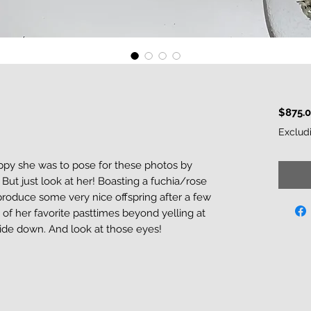
$875.
Exclud
py she was to pose for these photos by
. But just look at her! Boasting a fuchia/rose
 produce some very nice offspring after a few
f her favorite pasttimes beyond yelling at
de down. And look at those eyes!