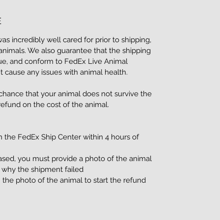
E
 incredibly well cared for prior to shipping,
nimals. We also guarantee that the shipping
ue, and conform to FedEx Live Animal
t cause any issues with animal health.
 chance that your animal does not survive the
 refund on the cost of the animal.
m the FedEx Ship Center within 4 hours of
ased, you must provide a photo of the animal
e why the shipment failed
 the photo of the animal to start the refund