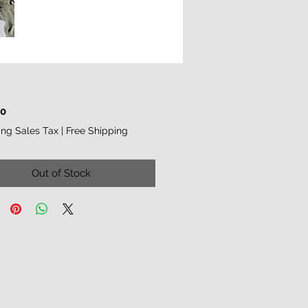
Price
00
ing Sales Tax
|
Free Shipping
Out of Stock