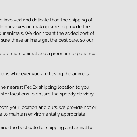
 involved and delicate than the shipping of
de ourselves on making sure to provide the
 our animals. We don't want the added cost of
 sure these animals get the best care, so our
g a premium animal and a premium experience,
tions wherever you are having the animals
he nearest FedEx shipping location to you.
nter locations to ensure the speedy delviery
oth your location and ours, we provide hot or
e to maintain enviromentally appropriate
ine the best date for shipping and arrival for