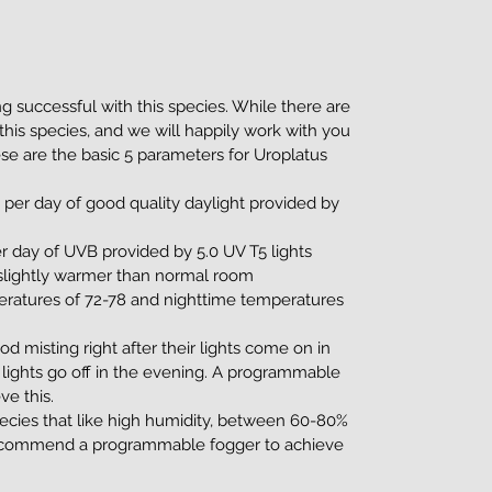
g successful with this species. While there are
this species, and we will happily work with you
ese are the basic 5 parameters for Uroplatus
 per day of good quality daylight provided by
r day of UVB provided by 5.0 UV T5 lights
 slightly warmer than normal room
ratures of 72-78 and nighttime temperatures
od misting right after their lights come on in
r lights go off in the evening. A programmable
ve this.
pecies that like high humidity, between 60-80%
e recommend a programmable fogger to achieve