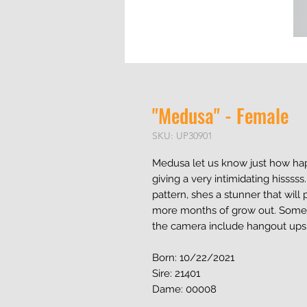
"Medusa" - Female
SKU: UP30901
Medusa let us know just how hap
giving a very intimidating hisssss
pattern, shes a stunner that will
more months of grow out. Some o
the camera include hangout upsi
Born: 10/22/2021
Sire: 21401
Dame: 00008