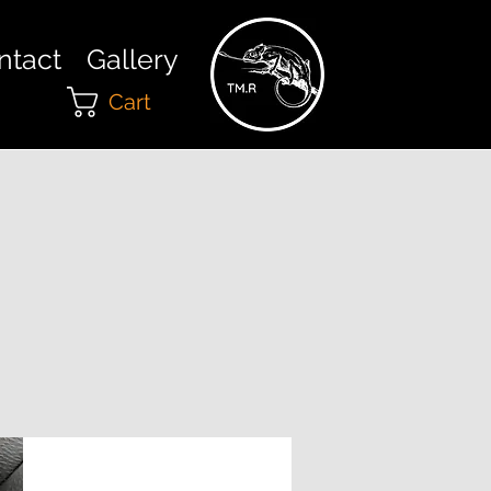
ntact
Gallery
Cart